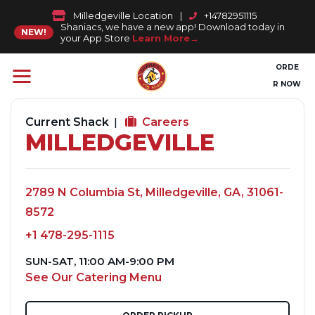
Milledgeville Location
|
+14782951115
Shaniacs, we have a new app! Download today in
NEW!
your App Store
Learn More
ORDE
R NOW
Current Shack
Careers
MILLEDGEVILLE
2789 N Columbia St, Milledgeville, GA, 31061-
8572
+1 478-295-1115
SUN-SAT, 11:00 AM-9:00 PM
See Our Catering Menu