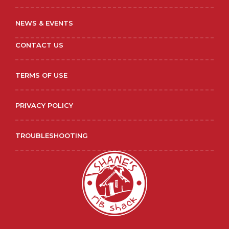
NEWS & EVENTS
CONTACT US
TERMS OF USE
PRIVACY POLICY
TROUBLESHOOTING