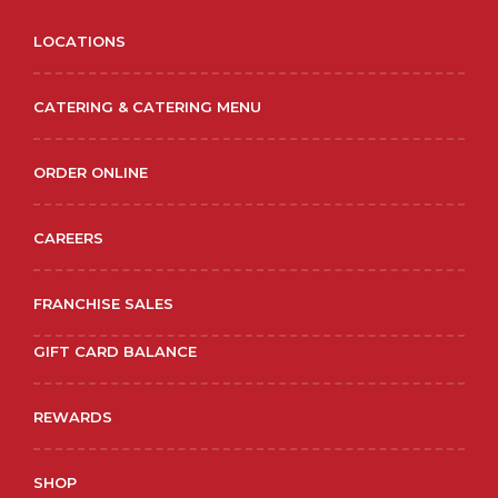
LOCATIONS
CATERING & CATERING MENU
ORDER ONLINE
CAREERS
FRANCHISE SALES
GIFT CARD BALANCE
REWARDS
SHOP