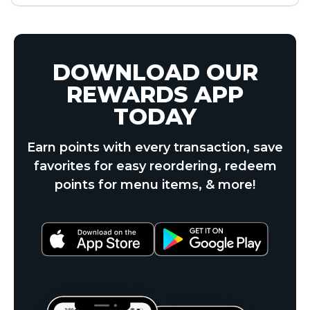
DOWNLOAD OUR
REWARDS APP
TODAY
Earn points with every transaction, save
favorites for easy reordering, redeem
points for menu items, & more!