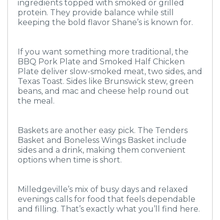
ingredients topped with smoked or grilled
protein. They provide balance while still
keeping the bold flavor Shane’s is known for.
If you want something more traditional, the
BBQ Pork Plate and Smoked Half Chicken
Plate deliver slow-smoked meat, two sides, and
Texas Toast. Sides like Brunswick stew, green
beans, and mac and cheese help round out
the meal.
Baskets are another easy pick. The Tenders
Basket and Boneless Wings Basket include
sides and a drink, making them convenient
options when time is short.
Milledgeville’s mix of busy days and relaxed
evenings calls for food that feels dependable
and filling. That’s exactly what you’ll find here.