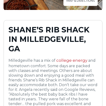
MAP & DIRECTIONS
SHANE’S RIB SHACK
IN MILLEDGEVILLE,
GA
college energy
Milledgeville has a mix of
and
hometown comfort. Some days are packed
with classes and meetings. Others are about
slowing down and enjoying a good meal with
friends. Shane’s Rib Shack in Milledgeville can
easily accommodate both. Don’t take our word
for it: Angela recently said on Google Reviews,
“Absolutely the best baby back ribs I have
tasted in years.. They were fall of the bone
tender… the pulled pork was excellent and