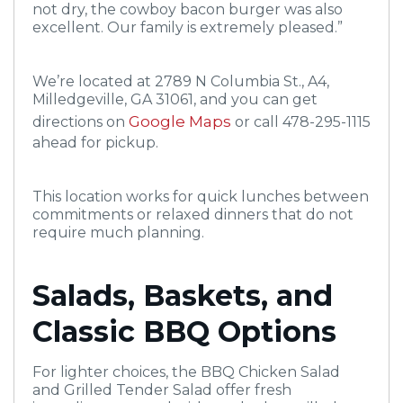
not dry, the cowboy bacon burger was also
excellent. Our family is extremely pleased.”
We’re located at 2789 N Columbia St., A4,
Milledgeville, GA 31061, and you can get
Google Maps
directions on
or call 478-295-1115
ahead for pickup.
This location works for quick lunches between
commitments or relaxed dinners that do not
require much planning.
Salads, Baskets, and
Classic BBQ Options
For lighter choices, the BBQ Chicken Salad
and Grilled Tender Salad offer fresh