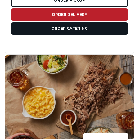
ORDER PICKUP
ORDER DELIVERY
ORDER CATERING