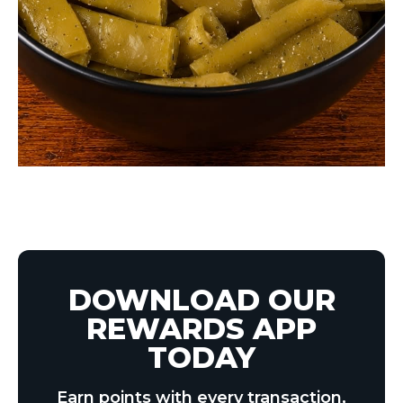
DOWNLOAD OUR
REWARDS APP
TODAY
Earn points with every transaction,