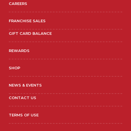
CAREERS
FRANCHISE SALES
GIFT CARD BALANCE
REWARDS
SHOP
NEWS & EVENTS
CONTACT US
TERMS OF USE