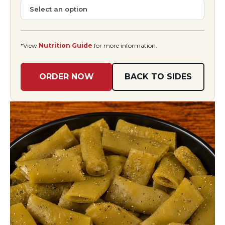
*View
Nutrition Guide
for more information.
ORDER NOW
BACK TO SIDES