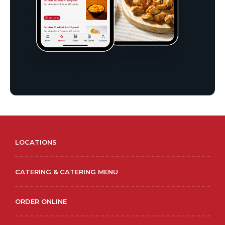
LOCATIONS
CATERING & CATERING MENU
ORDER ONLINE