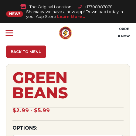
The Original Location
|
+17708987878
Shaniacs, we have a new app! Download today in
NEW!
your App Store
Learn More
ORDE
R NOW
BACK TO MENU
GREEN
BEANS
$2.99 - $5.99
OPTIONS: