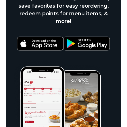
save favorites for easy reordering,
redeem points for menu items, &
more!