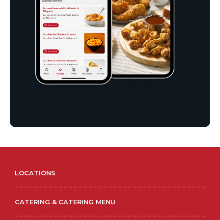
LOCATIONS
CATERING & CATERING MENU