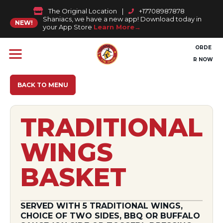
The Original Location
|
+17708987878
Shaniacs, we have a new app! Download today in
NEW!
your App Store
Learn More
ORDE
R NOW
BACK TO MENU
TRADITIONAL
WINGS
BASKET
SERVED WITH 5 TRADITIONAL WINGS,
CHOICE OF TWO SIDES, BBQ OR BUFFALO