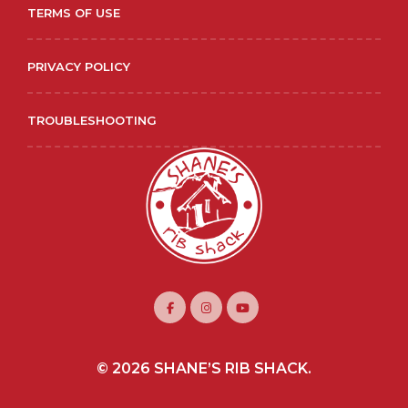
TERMS OF USE
PRIVACY POLICY
TROUBLESHOOTING
© 2026 SHANE’S RIB SHACK.