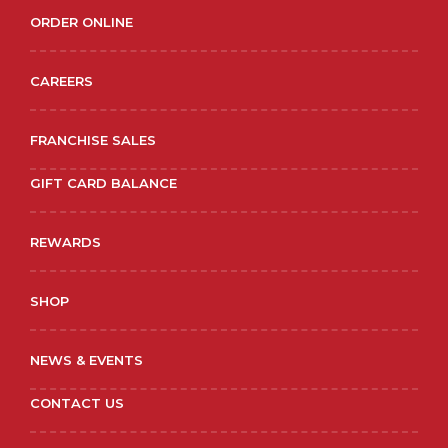
ORDER ONLINE
CAREERS
FRANCHISE SALES
GIFT CARD BALANCE
REWARDS
SHOP
NEWS & EVENTS
CONTACT US