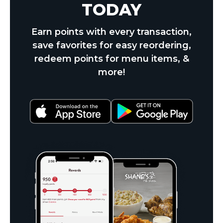
TODAY
Earn points with every transaction,
save favorites for easy reordering,
redeem points for menu items, &
more!