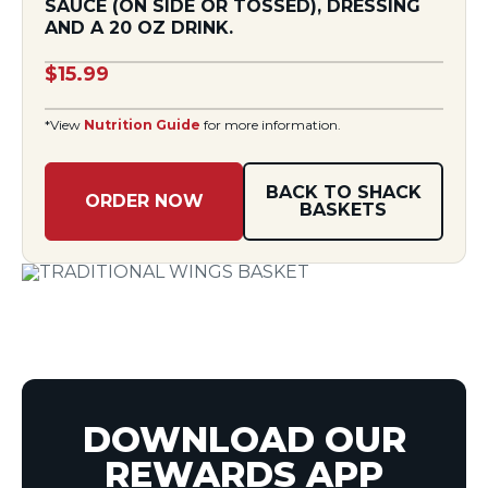
SAUCE (ON SIDE OR TOSSED), DRESSING
AND A 20 OZ DRINK.
$15.99
*View
Nutrition Guide
for more information.
BACK TO SHACK
ORDER NOW
BASKETS
DOWNLOAD OUR
REWARDS APP