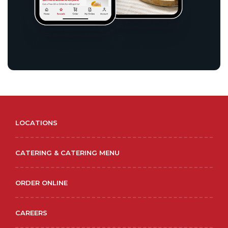
LOCATIONS
CATERING & CATERING MENU
ORDER ONLINE
CAREERS