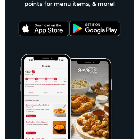
points for menu items, & more!