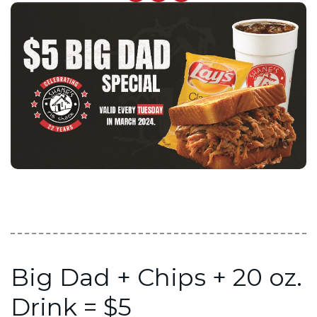
Big Dad + Chips + 20 oz.
Drink = $5