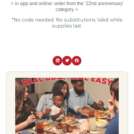
⭐️ in app and online: order from the ’22nd anniversary’
category ⭐️
*No code needed. No substitutions. Valid while
supplies last.