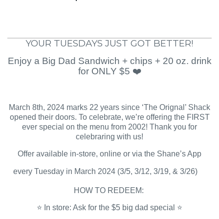
YOUR TUESDAYS JUST GOT BETTER!
Enjoy a Big Dad Sandwich + chips + 20 oz. drink
for ONLY $5 ❤️
March 8th, 2024 marks 22 years since ‘The Orignal’ Shack
opened their doors. To celebrate, we’re offering the FIRST
ever special on the menu from 2002! Thank you for
celebraring with us!
Offer available in-store, online or via the Shane’s App
every Tuesday in March 2024 (3/5, 3/12, 3/19, & 3/26)
HOW TO REDEEM:
⭐️ In store: Ask for the $5 big dad special ⭐️