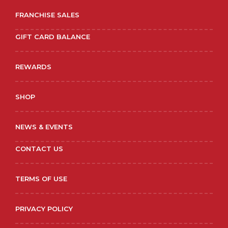
FRANCHISE SALES
GIFT CARD BALANCE
REWARDS
SHOP
NEWS & EVENTS
CONTACT US
TERMS OF USE
PRIVACY POLICY