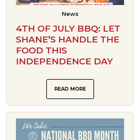
News
4TH OF JULY BBQ: LET
SHANE’S HANDLE THE
FOOD THIS
INDEPENDENCE DAY
READ MORE