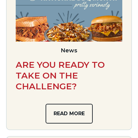
News
ARE YOU READY TO
TAKE ON THE
CHALLENGE?
READ MORE