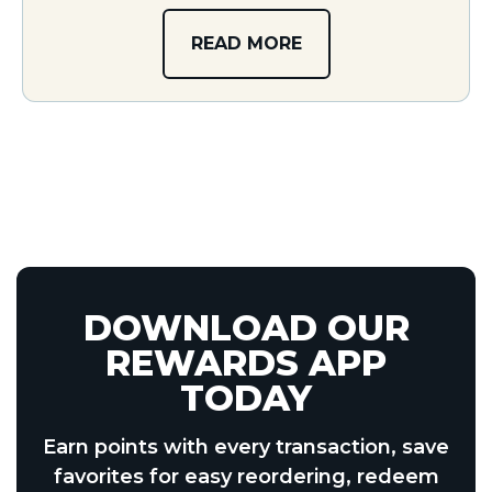
READ MORE
DOWNLOAD OUR
REWARDS APP
TODAY
Earn points with every transaction, save
favorites for easy reordering, redeem