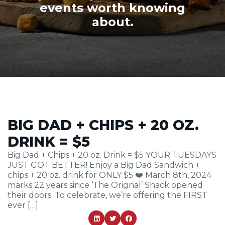
events worth knowing
about.
BIG DAD + CHIPS + 20 OZ.
DRINK = $5
Big Dad + Chips + 20 oz. Drink = $5 YOUR TUESDAYS
JUST GOT BETTER! Enjoy a Big Dad Sandwich +
chips + 20 oz. drink for ONLY $5 ❤️ March 8th, 2024
marks 22 years since ‘The Orignal’ Shack opened
their doors. To celebrate, we’re offering the FIRST
ever […]