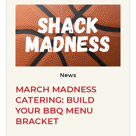
News
MARCH MADNESS
CATERING: BUILD
YOUR BBQ MENU
BRACKET