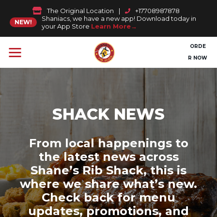
The Original Location
|
+17708987878
Shaniacs, we have a new app! Download today in
NEW!
your App Store
Learn More
ORDE
R NOW
SHACK NEWS
From local happenings to
the latest news across
Shane’s Rib Shack, this is
where we share what’s new.
Check back for menu
updates, promotions, and