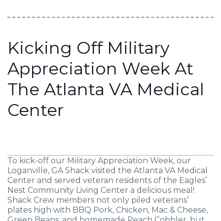
Kicking Off Military
Appreciation Week At
The Atlanta VA Medical
Center
To kick-off our Military Appreciation Week, our
Loganville, GA Shack visited the Atlanta VA Medical
Center and served veteran residents of the Eagles’
Nest Community Living Center a delicious meal!
Shack Crew members not only piled veterans’
plates high with BBQ Pork, Chicken, Mac & Cheese,
Green Beans, and homemade Peach Cobbler, but