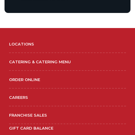
LOCATIONS
CATERING & CATERING MENU
ORDER ONLINE
CAREERS
FRANCHISE SALES
GIFT CARD BALANCE