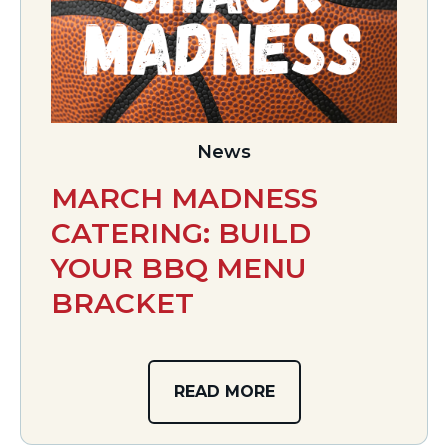
News
MARCH MADNESS
CATERING: BUILD
YOUR BBQ MENU
BRACKET
READ MORE