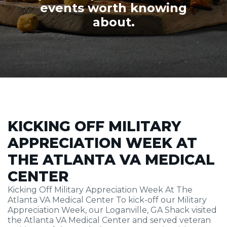
events worth knowing
about.
KICKING OFF MILITARY
APPRECIATION WEEK AT
THE ATLANTA VA MEDICAL
CENTER
Kicking Off Military Appreciation Week At The
Atlanta VA Medical Center To kick-off our Military
Appreciation Week, our Loganville, GA Shack visited
the Atlanta VA Medical Center and served veteran