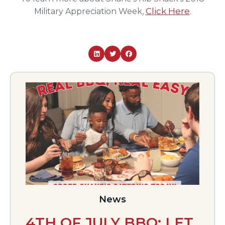
Click Here
Military Appreciation Week,
.
News
4TH OF JULY BBQ: LET