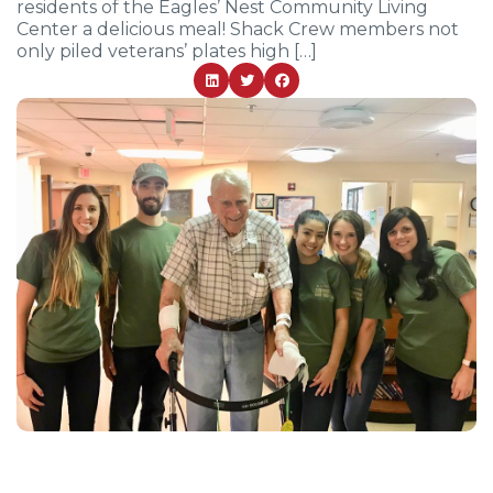
residents of the Eagles’ Nest Community Living
Center a delicious meal! Shack Crew members not
only piled veterans’ plates high […]