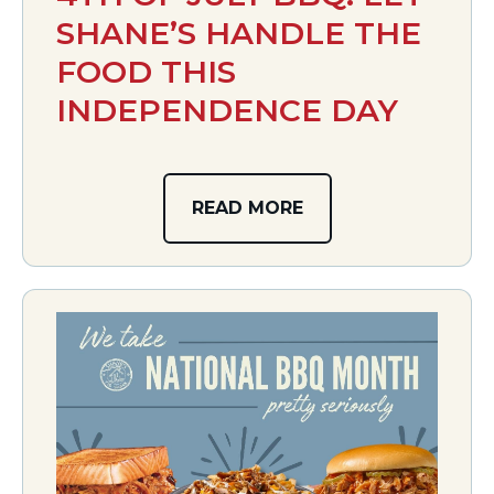
SHANE’S HANDLE THE
FOOD THIS
INDEPENDENCE DAY
READ MORE