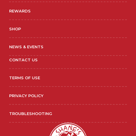
REWARDS
SHOP
NEWS & EVENTS
CONTACT US
TERMS OF USE
PRIVACY POLICY
TROUBLESHOOTING