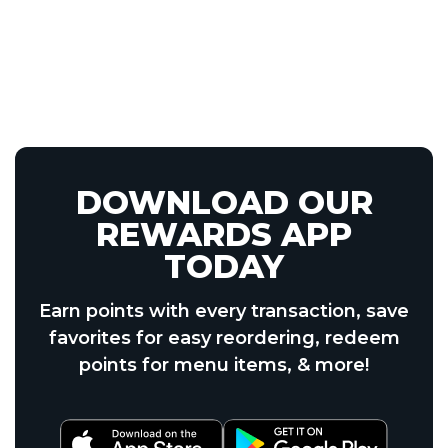
DOWNLOAD OUR
REWARDS APP
TODAY
Earn points with every transaction, save
favorites for easy reordering, redeem
points for menu items, & more!