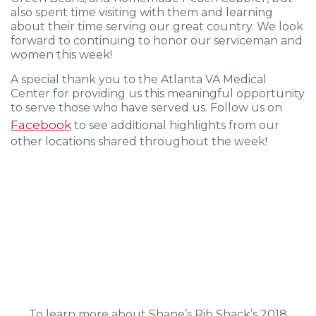
also spent time visiting with them and learning
about their time serving our great country. We look
forward to continuing to honor our serviceman and
women this week!
A special thank you to the Atlanta VA Medical
Center for providing us this meaningful opportunity
to serve those who have served us. Follow us on
Facebook
to see additional highlights from our
other locations shared throughout the week!
To learn more about Shane’s Rib Shack’s 2018