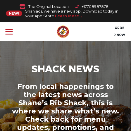
The Original Location
|
+17708987878
Shaniacs, we have a new app! Download today in
NEW!
your App Store
Learn More
ORDE
R NOW
SHACK NEWS
From local happenings to
the latest news across
Shane’s Rib Shack, this is
where we share what’s new.
Check back for menu
updates, promotions, and