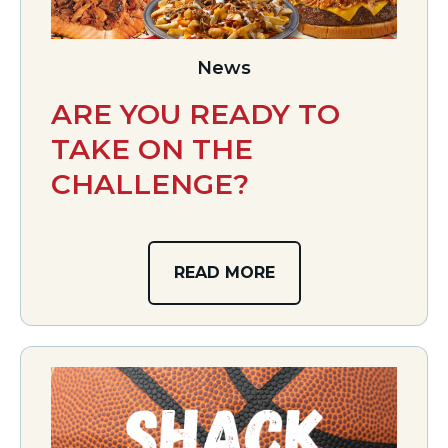
News
ARE YOU READY TO
TAKE ON THE
CHALLENGE?
READ MORE