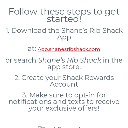
Follow these steps to get
started!
1. Download the Shane’s Rib Shack
App
at:
App.shanesribshack.com
or search
Shane’s Rib Shack
in the
app store.
2. Create your Shack Rewards
Account
3. Make sure to opt-in for
notifications and texts to receive
your exclusive offers!