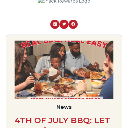
News
4TH OF JULY BBQ: LET