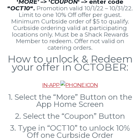
‘
MORE’
–> ‘
COUPON
‘ –> enter code
“
OCT10
“.
Promotion valid 10/1/22 – 10/31/22.
Limit to one 10% Off offer per guest.
Minimum Curbside order of $5 to qualify.
Curbside ordering valid at participating
locations only. Must be a Shack Rewards
Member to redeem. Offer not valid on
catering orders.
How to unlock & Redeem
your offer in OCTOBER:
IN-APP
1. Select the “More” Button on the
App Home Screen
2. Select the “Coupon” Button
3. Type in “OCT10” to unlock 10%
Off one Curbside Order