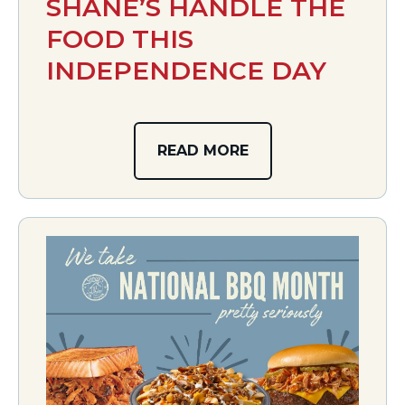
SHANE’S HANDLE THE
FOOD THIS
INDEPENDENCE DAY
READ MORE