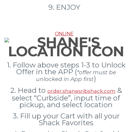
9. ENJOY
ONLINE
1. Follow above steps 1-3 to Unlock
Offer in the APP (
*offer must be
)
unlocked in App first
2. Head to
&
order.shanesribshack.com
select “Curbside”, input time of
pickup, and select location
3.
Fill up your Cart with all your
Shack Favorites