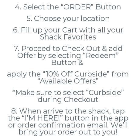
4. Select the “ORDER” Button
5. Choose your location
6. Fill up your Cart with all your
Shack Favorites
7. Proceed to Check Out & add
Offer by selecting “Redeem”
Button &
apply the “10% Off Curbside” from
“Available Offers”
*Make sure to select “Curbside”
during Checkout
8. When arrive to the shack, tap
the “I’M HERE!” button in the app
or order confirmation email.
We’ll
bring your order out to you!