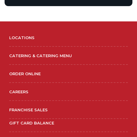
LOCATIONS
CATERING & CATERING MENU
ORDER ONLINE
CAREERS
FRANCHISE SALES
GIFT CARD BALANCE