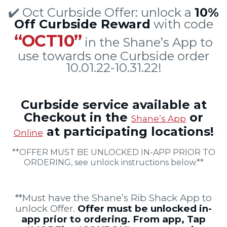
✔️ Oct Curbside Offer: unlock a
10%
Off Curbside Reward
with code
“OCT10”
in the Shane’s App to
use towards one Curbside order
10.01.22-10.31.22!
Curbside service available at
Checkout in the
or
Shane’s App
at participating locations!
Online
**OFFER MUST BE UNLOCKED IN-APP PRIOR TO
ORDERING, see unlock instructions below.**
**Must have the Shane’s Rib Shack App to
unlock Offer.
Offer must be unlocked in-
app prior to ordering. From app, Tap