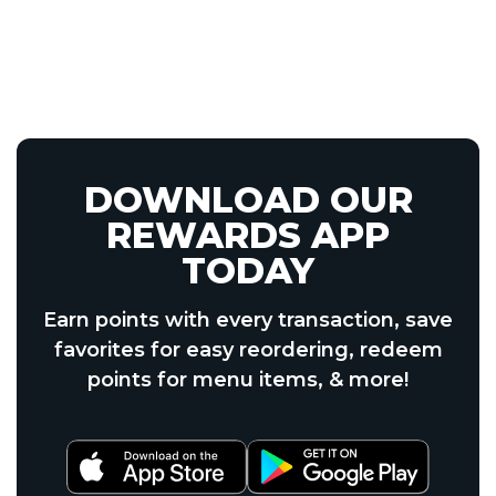
DOWNLOAD OUR
REWARDS APP
TODAY
Earn points with every transaction, save
favorites for easy reordering, redeem
points for menu items, & more!