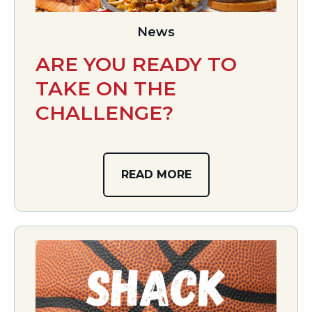
News
ARE YOU READY TO
TAKE ON THE
CHALLENGE?
READ MORE