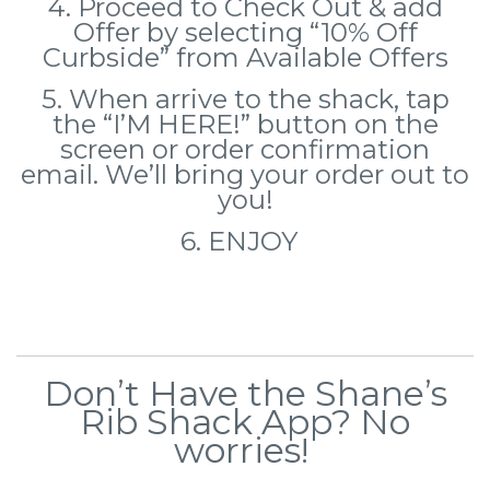
4. Proceed to Check Out & add
Offer by selecting
“10% Off
Curbside” from Available Offers
5. When arrive to the shack, tap
the “I’M HERE!” button on the
screen or order confirmation
email. We’ll bring your order out to
you!
6. ENJOY
Don’t Have the Shane’s
Rib Shack App? No
worries!