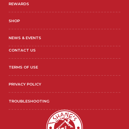
REWARDS
SHOP
NEWS & EVENTS
CONTACT US
TERMS OF USE
PRIVACY POLICY
TROUBLESHOOTING