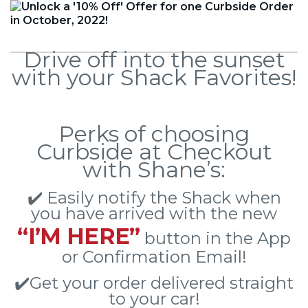
Drive off into the sunset
with your Shack Favorites!
Perks of choosing
Curbside at Checkout
with Shane’s:
✔️ Easily notify the Shack when
you have arrived with the new
“I’M HERE”
button in the App
or Confirmation Email!
✔️Get your order delivered straight
to your car!