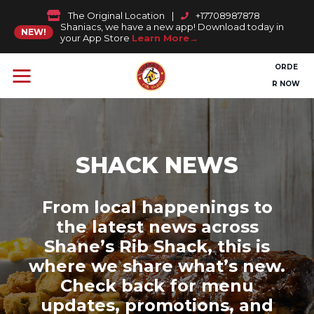
The Original Location
|
+17708987878
Shaniacs, we have a new app! Download today in
NEW!
your App Store
Learn More
ORDE
R NOW
SHACK NEWS
From local happenings to
the latest news across
Shane’s Rib Shack, this is
where we share what’s new.
Check back for menu
updates, promotions, and