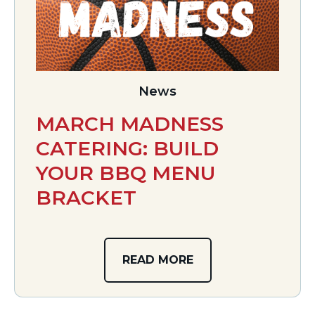
News
MARCH MADNESS
CATERING: BUILD
YOUR BBQ MENU
BRACKET
READ MORE