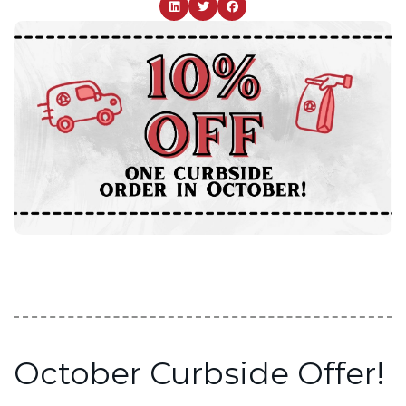
October Curbside Offer!