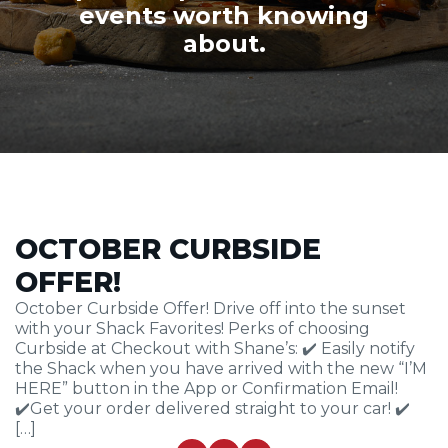
events worth knowing
about.
OCTOBER CURBSIDE
OFFER!
October Curbside Offer! Drive off into the sunset
with your Shack Favorites! Perks of choosing
Curbside at Checkout with Shane’s: ✔️ Easily notify
the Shack when you have arrived with the new “I’M
HERE” button in the App or Confirmation Email!
✔️Get your order delivered straight to your car! ✔️
[…]