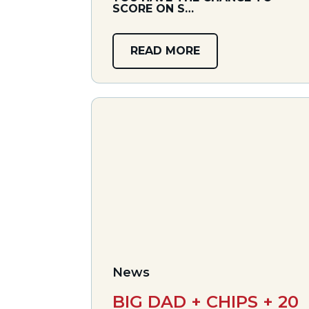
SCORE ON S…
READ MORE
News
BIG DAD + CHIPS + 20