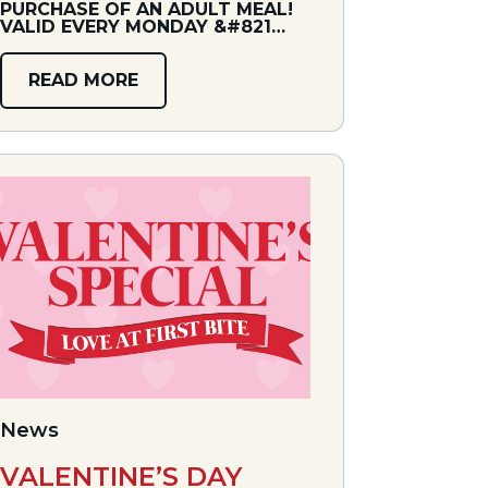
PURCHASE OF AN ADULT MEAL!
VALID EVERY MONDAY &#821…
READ MORE
News
VALENTINE’S DAY