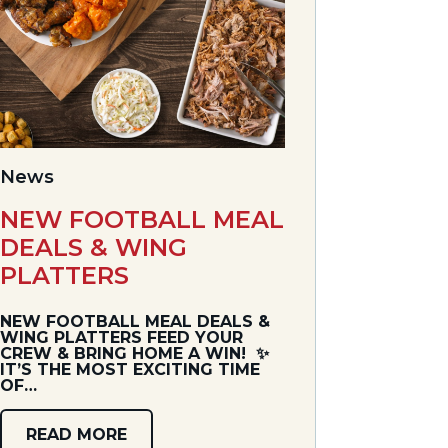
News
NEW FOOTBALL MEAL
DEALS & WING
PLATTERS
NEW FOOTBALL MEAL DEALS &
WING PLATTERS FEED YOUR
CREW & BRING HOME A WIN! ✨
IT’S THE MOST EXCITING TIME
OF…
READ MORE