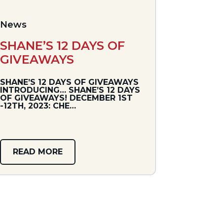
News
SHANE’S 12 DAYS OF
GIVEAWAYS
SHANE’S 12 DAYS OF GIVEAWAYS
INTRODUCING… SHANE’S 12 DAYS
OF GIVEAWAYS! DECEMBER 1ST
-12TH, 2023: CHE…
READ MORE