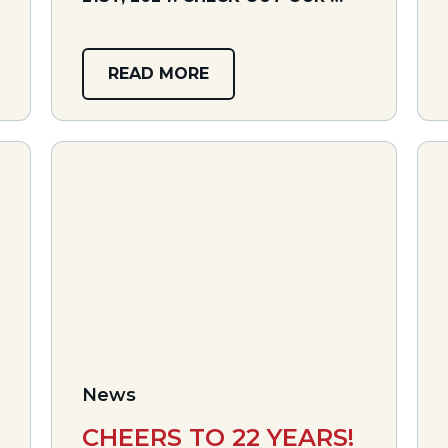
READ MORE
News
CHEERS TO 22 YEARS!