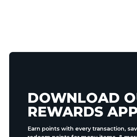
DOWNLOAD O
REWARDS APP
Earn points with every transaction, sav