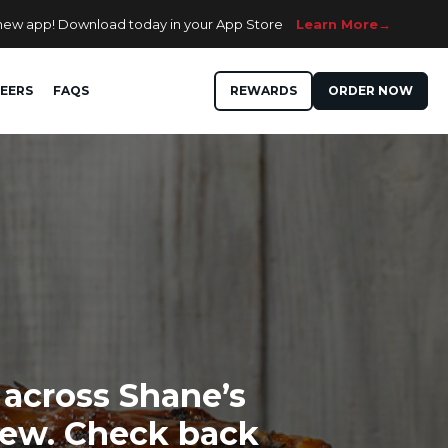
 new app! Download today in your App Store
Learn More
EERS
FAQS
REWARDS
ORDER NOW
 across Shane’s
 new. Check back