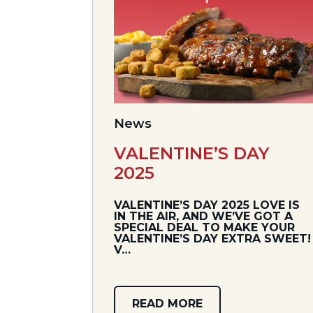
News
VALENTINE’S DAY
2025
VALENTINE’S DAY 2025 LOVE IS
IN THE AIR, AND WE’VE GOT A
SPECIAL DEAL TO MAKE YOUR
VALENTINE’S DAY EXTRA SWEET!
V…
READ MORE