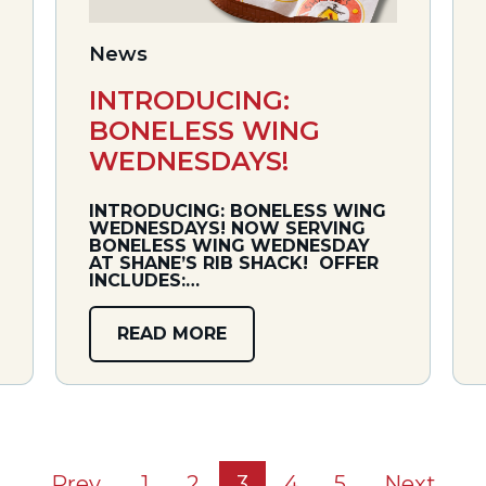
News
INTRODUCING:
BONELESS WING
WEDNESDAYS!
INTRODUCING: BONELESS WING
WEDNESDAYS! NOW SERVING
BONELESS WING WEDNESDAY
AT SHANE’S RIB SHACK! OFFER
INCLUDES:…
READ MORE
Prev
1
2
3
4
5
Next