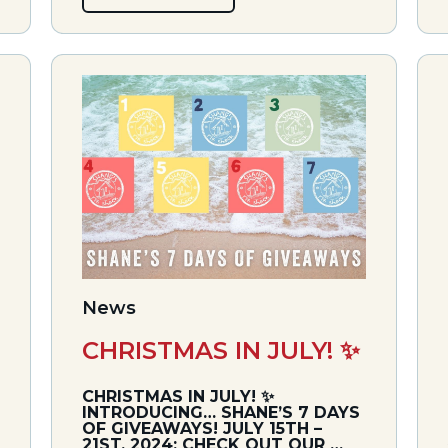
News
CHRISTMAS IN JULY! ✨
CHRISTMAS IN JULY! ✨
INTRODUCING… SHANE’S 7 DAYS
OF GIVEAWAYS! JULY 15TH –
21ST, 2024: CHECK OUT OUR …