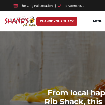
The Original Location
|
+17708987878
CHANGE YOUR SHACK
MENU
From local hap
Rib Shack, this