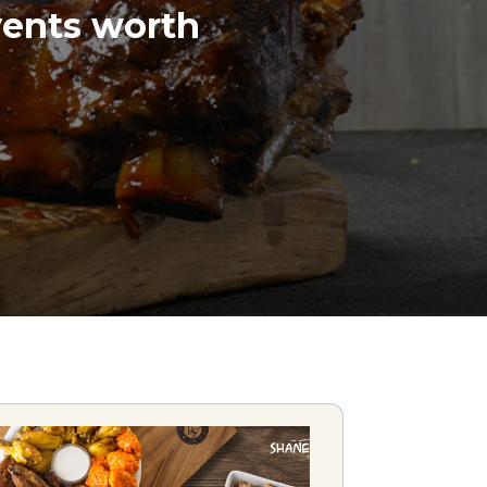
vents worth