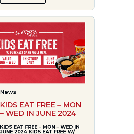
News
KIDS EAT FREE – MON
– WED IN JUNE 2024
KIDS EAT FREE – MON – WED IN
JUNE 2024 KIDS EAT FREE W/