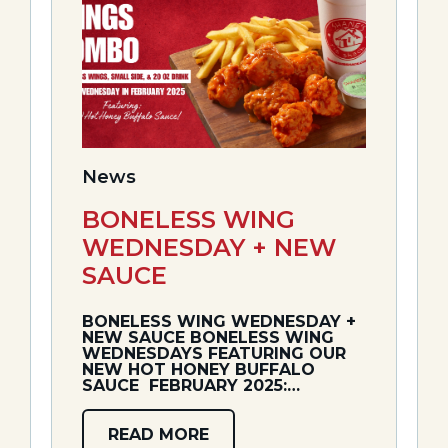
News
BONELESS WING
WEDNESDAY + NEW
SAUCE
BONELESS WING WEDNESDAY +
NEW SAUCE BONELESS WING
WEDNESDAYS FEATURING OUR
NEW HOT HONEY BUFFALO
SAUCE ️ FEBRUARY 2025:…
READ MORE