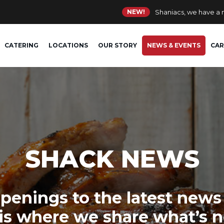
NEW!
Shaniacs, we have a
CATERING
LOCATIONS
OUR STORY
NEWS & EVENTS
CAR
SHACK NEWS
penings to the latest news
 is where we share what’s