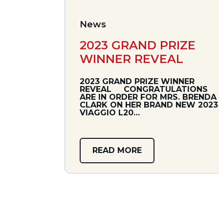
News
2023 GRAND PRIZE
WINNER REVEAL
2023 GRAND PRIZE WINNER
REVEAL CONGRATULATIONS
ARE IN ORDER FOR MRS. BRENDA
CLARK ON HER BRAND NEW 2023
VIAGGIO L20…
READ MORE