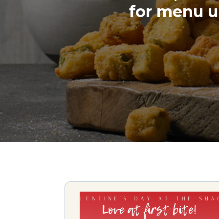
for menu u