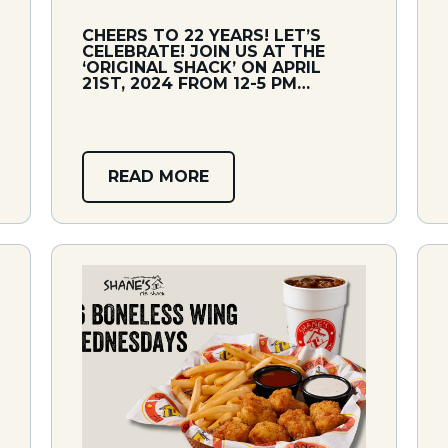
CHEERS TO 22 YEARS! LET’S
CELEBRATE! JOIN US AT THE
‘ORIGINAL SHACK’ ON APRIL
21ST, 2024 FROM 12-5 PM…
READ MORE