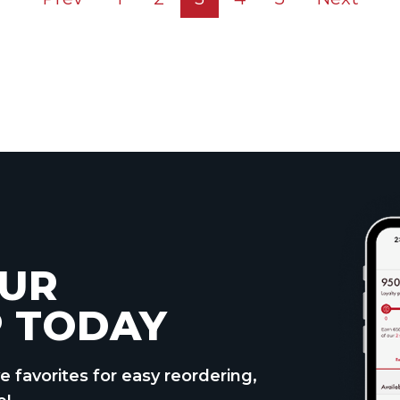
UR
 TODAY
e favorites for easy reordering,