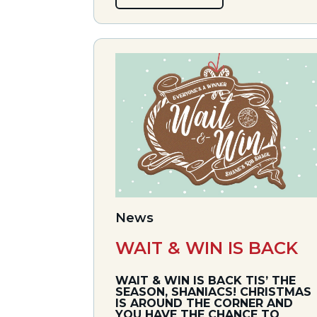
News
WAIT & WIN IS BACK
WAIT & WIN IS BACK TIS’ THE
SEASON, SHANIACS! CHRISTMAS
IS AROUND THE CORNER AND
YOU HAVE THE CHANCE TO