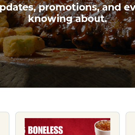
pdates, promotions, and e
knowing about.