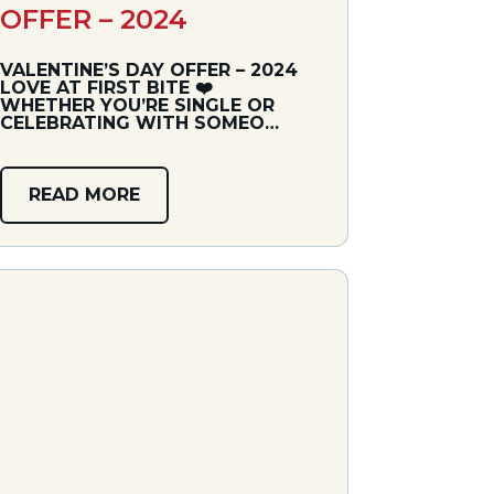
OFFER – 2024
VALENTINE’S DAY OFFER – 2024
LOVE AT FIRST BITE ❤️‍
WHETHER YOU’RE SINGLE OR
CELEBRATING WITH SOMEO…
READ MORE