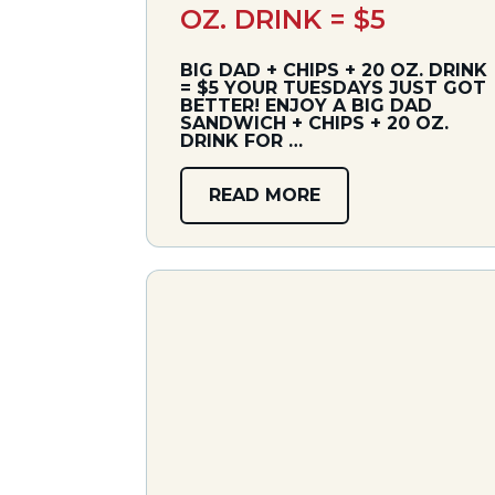
OZ. DRINK = $5
BIG DAD + CHIPS + 20 OZ. DRINK
= $5 YOUR TUESDAYS JUST GOT
BETTER! ENJOY A BIG DAD
SANDWICH + CHIPS + 20 OZ.
DRINK FOR …
READ MORE